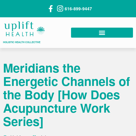
616-899-9447
HOLISTIC HEALTH COLLECTIVE
Meridians the
Energetic Channels of
the Body [How Does
Acupuncture Work
Series]