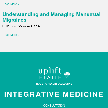
Read More »
Understanding and Managing Menstrual
Migraines
Uplift-user
October 8, 2024
Read More »
HOLISTIC HEALTH COLLECTIVE
INTEGRATIVE MEDICINE
CONSULTATION