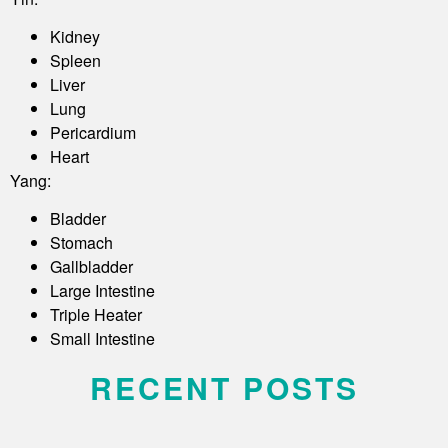
Kidney
Spleen
Liver
Lung
Pericardium
Heart
Yang:
Bladder
Stomach
Gallbladder
Large Intestine
Triple Heater
Small Intestine
RECENT POSTS