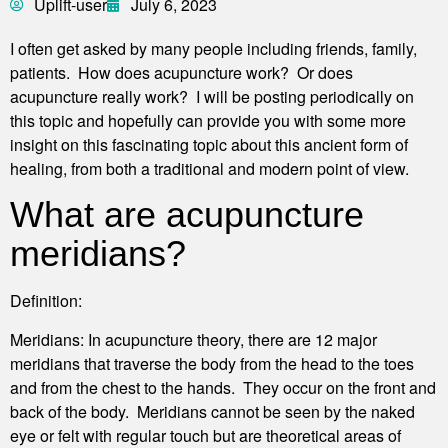
Uplift-user
July 6, 2023
I often get asked by many people including friends, family,
patients. How does acupuncture work? Or does
acupuncture really work? I will be posting periodically on
this topic and hopefully can provide you with some more
insight on this fascinating topic about this ancient form of
healing, from both a traditional and modern point of view.
What are acupuncture
meridians?
Definition:
Meridians: In acupuncture theory, there are 12 major
meridians that traverse the body from the head to the toes
and from the chest to the hands. They occur on the front and
back of the body. Meridians cannot be seen by the naked
eye or felt with regular touch but are theoretical areas of