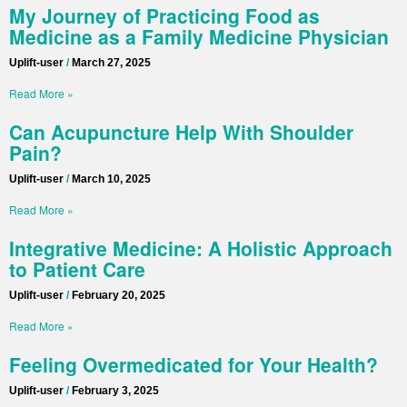
My Journey of Practicing Food as
Medicine as a Family Medicine Physician
Uplift-user
March 27, 2025
Read More »
Can Acupuncture Help With Shoulder
Pain?
Uplift-user
March 10, 2025
Read More »
Integrative Medicine: A Holistic Approach
to Patient Care
Uplift-user
February 20, 2025
Read More »
Feeling Overmedicated for Your Health?
Uplift-user
February 3, 2025