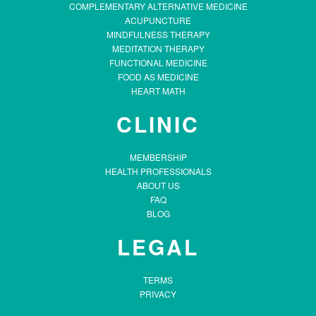
COMPLEMENTARY ALTERNATIVE MEDICINE
ACUPUNCTURE
MINDFULNESS THERAPY
MEDITATION THERAPY
FUNCTIONAL MEDICINE
FOOD AS MEDICINE
HEART MATH
CLINIC
MEMBERSHIP
HEALTH PROFESSIONALS
ABOUT US
FAQ
BLOG
LEGAL
TERMS
PRIVACY