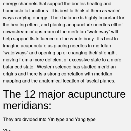
energy channels that support the bodies healing and
homeostatic functions. It is best to think of them as water
ways carrying energy. Their balance is highly important for
the healing effect, and placing acupuncture needles either
downstream or upstream of the meridian “waterway” will
help support its influence on the whole body. It’s best to
imagine acupuncture as placing needles in meridian
“waterways” and opening up or changing their strength,
moving from a more deficient or excessive state to a more
balanced state. Western science has studied meridian
origins and there is a strong correlation with meridian
mapping and the anatomical location of fascial planes.
The 12 major acupuncture
meridians:
They are divided into Yin type and Yang type
Yin: