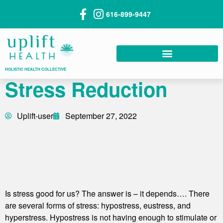
616-899-9447
HOLISTIC HEALTH COLLECTIVE
Stress Reduction
Uplift-user
September 27, 2022
Is stress good for us? The answer is – it depends…. There
are several forms of stress: hypostress, eustress, and
hyperstress. Hypostress is not having enough to stimulate or