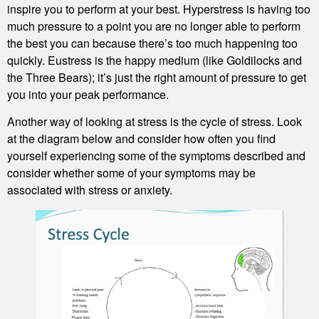
inspire you to perform at your best. Hyperstress is having too
much pressure to a point you are no longer able to perform
the best you can because there’s too much happening too
quickly. Eustress is the happy medium (like Goldilocks and
the Three Bears); it’s just the right amount of pressure to get
you into your peak performance.
Another way of looking at stress is the cycle of stress. Look
at the diagram below and consider how often you find
yourself experiencing some of the symptoms described and
consider whether some of your symptoms may be
associated with stress or anxiety.