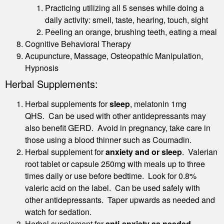
Practicing utilizing all 5 senses while doing a
daily activity: smell, taste, hearing, touch, sight
Peeling an orange, brushing teeth, eating a meal
Cognitive Behavioral Therapy
Acupuncture, Massage, Osteopathic Manipulation,
Hypnosis
Herbal Supplements:
Herbal supplements for
sleep
, melatonin 1mg
QHS. Can be used with other antidepressants may
also benefit GERD. Avoid in pregnancy, take care in
those using a blood thinner such as Coumadin.
Herbal supplement for
anxiety and or sleep
. Valerian
root tablet or capsule 250mg with meals up to three
times daily or use before bedtime. Look for 0.8%
valeric acid on the label. Can be used safely with
other antidepressants. Taper upwards as needed and
watch for sedation.
Herbal supplement for
anti-anxiety as needed