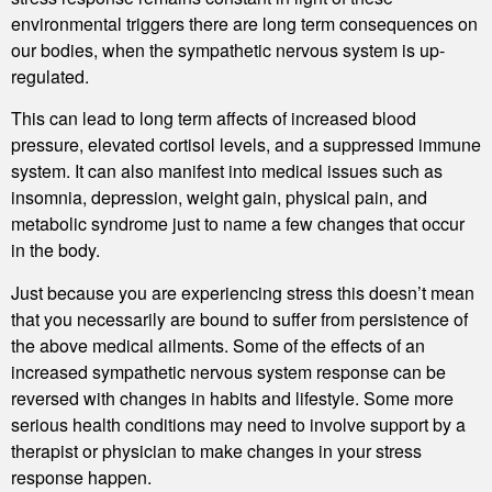
environmental triggers there are long term consequences on
our bodies, when the sympathetic nervous system is up-
regulated.
This can lead to long term affects of increased blood
pressure, elevated cortisol levels, and a suppressed immune
system. It can also manifest into medical issues such as
insomnia, depression, weight gain, physical pain, and
metabolic syndrome just to name a few changes that occur
in the body.
Just because you are experiencing stress this doesn’t mean
that you necessarily are bound to suffer from persistence of
the above medical ailments. Some of the effects of an
increased sympathetic nervous system response can be
reversed with changes in habits and lifestyle. Some more
serious health conditions may need to involve support by a
therapist or physician to make changes in your stress
response happen.