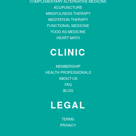
COMPLEMENTARY ALTERNATIVE MEDICINE
ACUPUNCTURE
MINDFULNESS THERAPY
MEDITATION THERAPY
FUNCTIONAL MEDICINE
FOOD AS MEDICINE
HEART MATH
CLINIC
MEMBERSHIP
HEALTH PROFESSIONALS
ABOUT US
FAQ
BLOG
LEGAL
TERMS
PRIVACY