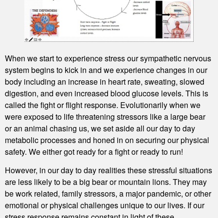
When we start to experience stress our sympathetic nervous
system begins to kick in and we experience changes in our
body including an increase in heart rate, sweating, slowed
digestion, and even increased blood glucose levels. This is
called the fight or flight response. Evolutionarily when we
were exposed to life threatening stressors like a large bear
or an animal chasing us, we set aside all our day to day
metabolic processes and honed in on securing our physical
safety. We either got ready for a fight or ready to run!
However, in our day to day realities these stressful situations
are less likely to be a big bear or mountain lions. They may
be work related, family stressors, a major pandemic, or other
emotional or physical challenges unique to our lives. If our
stress response remains constant in light of these