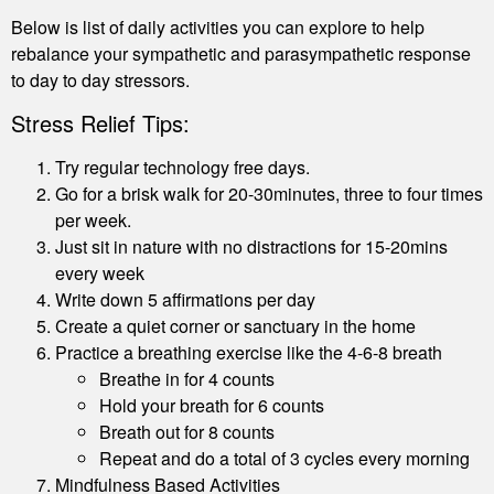
Below is list of daily activities you can explore to help
rebalance your sympathetic and parasympathetic response
to day to day stressors.
Stress Relief Tips:
Try regular technology free days.
Go for a brisk walk for 20-30minutes, three to four times
per week.
Just sit in nature with no distractions for 15-20mins
every week
Write down 5 affirmations per day
Create a quiet corner or sanctuary in the home
Practice a breathing exercise like the 4-6-8 breath
Breathe in for 4 counts
Hold your breath for 6 counts
Breath out for 8 counts
Repeat and do a total of 3 cycles every morning
Mindfulness Based Activities