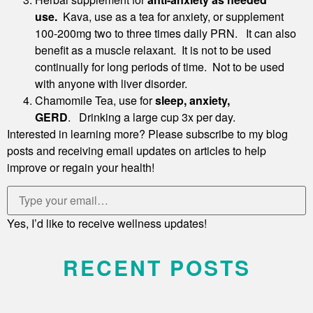
use.
Kava, use as a tea for anxiety, or supplement
100-200mg two to three times daily PRN. It can also
benefit as a muscle relaxant. It is not to be used
continually for long periods of time. Not to be used
with anyone with liver disorder.
Chamomile Tea, use for
sleep, anxiety,
GERD
. Drinking a large cup 3x per day.
Interested in learning more? Please subscribe to my blog
posts and receiving email updates on articles to help
improve or regain your health!
Yes, I’d like to receive wellness updates!
RECENT POSTS