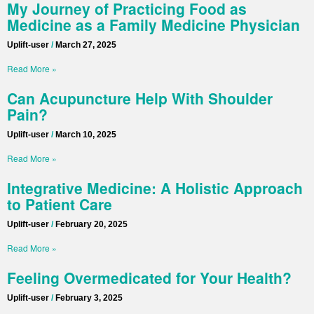
My Journey of Practicing Food as
Medicine as a Family Medicine Physician
Uplift-user
March 27, 2025
Read More »
Can Acupuncture Help With Shoulder
Pain?
Uplift-user
March 10, 2025
Read More »
Integrative Medicine: A Holistic Approach
to Patient Care
Uplift-user
February 20, 2025
Read More »
Feeling Overmedicated for Your Health?
Uplift-user
February 3, 2025