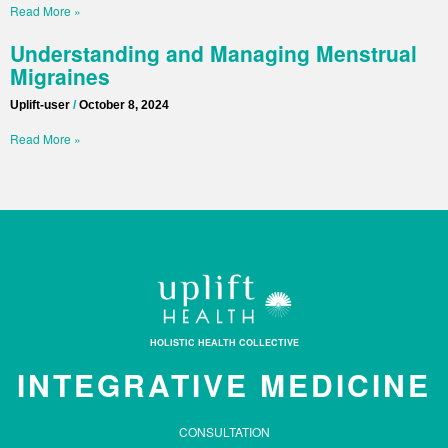
Read More »
Understanding and Managing Menstrual
Migraines
Uplift-user
October 8, 2024
Read More »
HOLISTIC HEALTH COLLECTIVE
INTEGRATIVE MEDICINE
CONSULTATION