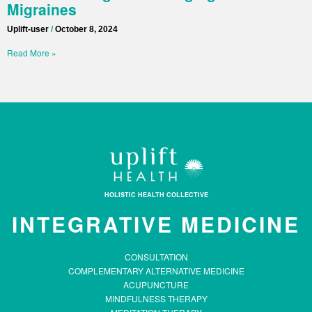
Migraines
Uplift-user
October 8, 2024
Read More »
HOLISTIC HEALTH COLLECTIVE
INTEGRATIVE MEDICINE
CONSULTATION
COMPLEMENTARY ALTERNATIVE MEDICINE
ACUPUNCTURE
MINDFULNESS THERAPY