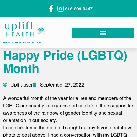
616-899-9447
HOLISTIC HEALTH COLLECTIVE
Happy Pride (LGBTQ)
Month
Uplift-user
September 27, 2022
A wonderful month of the year for allies and members of the
LGBTQ community to express and celebrate their support for
awareness of the rainbow of gender identity and sexual
orientation in our society.
In celebration of the month, I sought out my favorite rainbow
photo to post above. I had a conversation with my LGBTQ