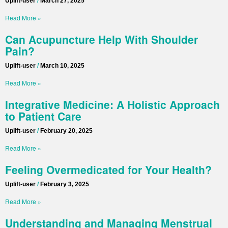
Uplift-user
March 27, 2025
Read More »
Can Acupuncture Help With Shoulder
Pain?
Uplift-user
March 10, 2025
Read More »
Integrative Medicine: A Holistic Approach
to Patient Care
Uplift-user
February 20, 2025
Read More »
Feeling Overmedicated for Your Health?
Uplift-user
February 3, 2025
Read More »
Understanding and Managing Menstrual