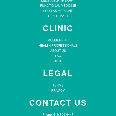
MEDITATION THERAPY
FUNCTIONAL MEDICINE
FOOD AS MEDICINE
HEART MATH
CLINIC
MEMBERSHIP
HEALTH PROFESSIONALS
ABOUT US
FAQ
BLOG
LEGAL
TERMS
PRIVACY
CONTACT US
Phone
: 616-899-9447