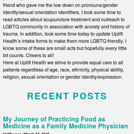
friend who gave me the low down on pronouns/gender
identity/sexual orientation identifiers. I took some time to
read articles about acupuncture treatment and outreach to
LGBTQ community in association with anxiety and history of
trauma. In addition, took some time today to update Uplift
Health’s intake forms to make them more LGBTQ friendly. I
know some of these are small acts but hopefully every little
bit counts. Cheers to all!
Here at Uplift Health we strive to provide equal care to all
patients regardless of age, race, ethnicity, physical ability,
religion, sexual orientation or gender identity/expression.
RECENT POSTS
My Journey of Practicing Food as
Medicine as a Family Medicine Physician