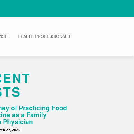
ISIT
HEALTH PROFESSIONALS
CENT
STS
ey of Practicing Food
ine as a Family
 Physician
ch 27, 2025