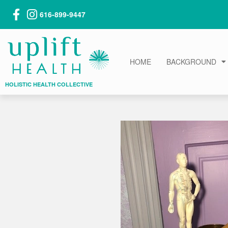
616-899-9447
HOME
BACKGROUND
HOLISTIC HEALTH COLLECTIVE