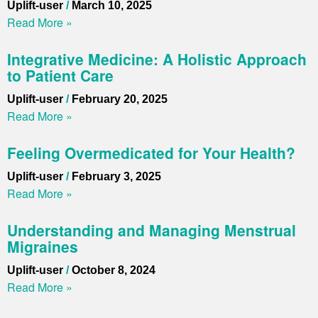
Uplift-user
March 10, 2025
Read More »
Integrative Medicine: A Holistic Approach
to Patient Care
Uplift-user
February 20, 2025
Read More »
Feeling Overmedicated for Your Health?
Uplift-user
February 3, 2025
Read More »
Understanding and Managing Menstrual
Migraines
Uplift-user
October 8, 2024
Read More »