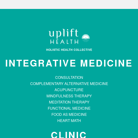
HOLISTIC HEALTH COLLECTIVE
INTEGRATIVE MEDICINE
CONSULTATION
COMPLEMENTARY ALTERNATIVE MEDICINE
ACUPUNCTURE
MINDFULNESS THERAPY
MEDITATION THERAPY
FUNCTIONAL MEDICINE
FOOD AS MEDICINE
HEART MATH
CLINIC