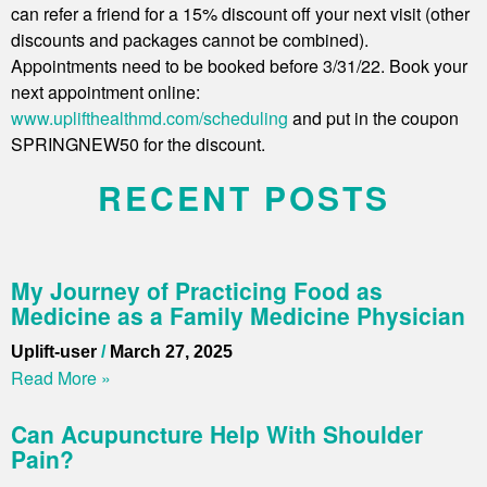
can refer a friend for a 15% discount off your next visit (other
discounts and packages cannot be combined).
Appointments need to be booked before 3/31/22. Book your
next appointment online:
www.uplifthealthmd.com/scheduling
and put in the coupon
SPRINGNEW50 for the discount.
RECENT POSTS
My Journey of Practicing Food as
Medicine as a Family Medicine Physician
Uplift-user
March 27, 2025
Read More »
Can Acupuncture Help With Shoulder
Pain?