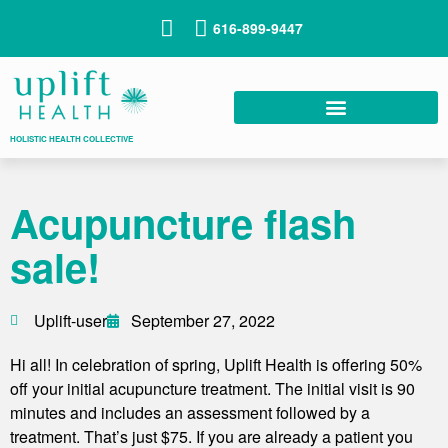
616-899-9447
HOLISTIC HEALTH COLLECTIVE
Acupuncture flash
sale!
Uplift-user
September 27, 2022
Hi all! In celebration of spring, Uplift Health is offering 50%
off your initial acupuncture treatment. The initial visit is 90
minutes and includes an assessment followed by a
treatment. That’s just $75. If you are already a patient you