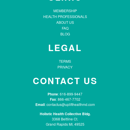
MEMBERSHIP
HEALTH PROFESSIONALS
ABOUT US
FAQ
BLOG
LEGAL
TERMS
PRIVACY
CONTACT US
Phone
: 616-899-9447
Fax
: 866-467-7702
Email
:
contactus@uplifthealthmd.com
Holistic Health Collective Bldg.
3368 Beltline Ct.
Grand Rapids MI, 49525