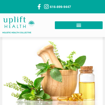
616-899-9447
HOLISTIC HEALTH COLLECTIVE