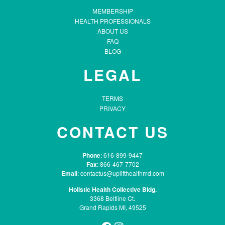
MEMBERSHIP
HEALTH PROFESSIONALS
ABOUT US
FAQ
BLOG
LEGAL
TERMS
PRIVACY
CONTACT US
Phone
: 616-899-9447
Fax
: 866-467-7702
Email
:
contactus@uplifthealthmd.com
Holistic Health Collective Bldg.
3368 Beltline Ct.
Grand Rapids MI, 49525