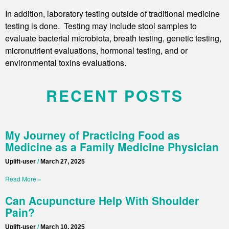
In addition, laboratory testing outside of traditional medicine
testing is done. Testing may include stool samples to
evaluate bacterial microbiota, breath testing, genetic testing,
micronutrient evaluations, hormonal testing, and or
environmental toxins evaluations.
RECENT POSTS
My Journey of Practicing Food as
Medicine as a Family Medicine Physician
Uplift-user
March 27, 2025
Read More »
Can Acupuncture Help With Shoulder
Pain?
Uplift-user
March 10, 2025