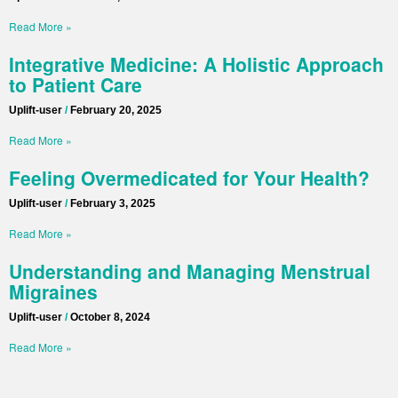
Read More »
Integrative Medicine: A Holistic Approach
to Patient Care
Uplift-user
February 20, 2025
Read More »
Feeling Overmedicated for Your Health?
Uplift-user
February 3, 2025
Read More »
Understanding and Managing Menstrual
Migraines
Uplift-user
October 8, 2024
Read More »