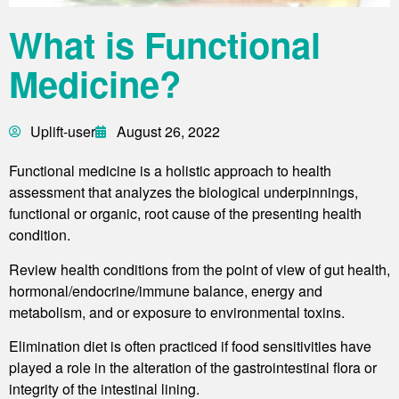
What is Functional
Medicine?
Uplift-user
August 26, 2022
Functional medicine is a holistic approach to health
assessment that analyzes the biological underpinnings,
functional or organic, root cause of the presenting health
condition.
Review health conditions from the point of view of gut health,
hormonal/endocrine/immune balance, energy and
metabolism, and or exposure to environmental toxins.
Elimination diet is often practiced if food sensitivities have
played a role in the alteration of the gastrointestinal flora or
integrity of the intestinal lining.