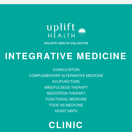
HOLISTIC HEALTH COLLECTIVE
INTEGRATIVE MEDICINE
CONSULTATION
COMPLEMENTARY ALTERNATIVE MEDICINE
ACUPUNCTURE
MINDFULNESS THERAPY
MEDITATION THERAPY
FUNCTIONAL MEDICINE
FOOD AS MEDICINE
HEART MATH
CLINIC