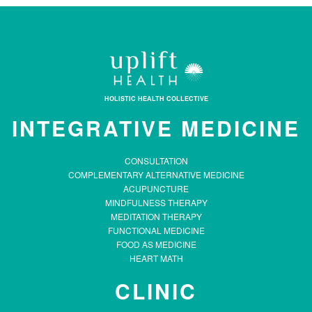
HOLISTIC HEALTH COLLECTIVE
INTEGRATIVE MEDICINE
CONSULTATION
COMPLEMENTARY ALTERNATIVE MEDICINE
ACUPUNCTURE
MINDFULNESS THERAPY
MEDITATION THERAPY
FUNCTIONAL MEDICINE
FOOD AS MEDICINE
HEART MATH
CLINIC