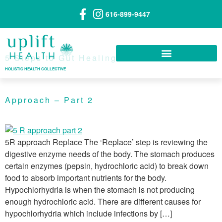
616-899-9447
5 Steps to Gut Healing — The 5R
HOLISTIC HEALTH COLLECTIVE
Approach – Part 2
5R approach Replace The ‘Replace’ step is reviewing the
digestive enzyme needs of the body. The stomach produces
certain enzymes (pepsin, hydrochloric acid) to break down
food to absorb important nutrients for the body.
Hypochlorhydria is when the stomach is not producing
enough hydrochloric acid. There are different causes for
hypochlorhydria which include infections by […]