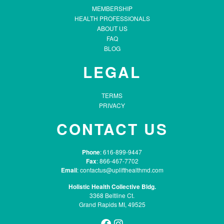
MEMBERSHIP
HEALTH PROFESSIONALS
ABOUT US
FAQ
BLOG
LEGAL
TERMS
PRIVACY
CONTACT US
Phone
: 616-899-9447
Fax
: 866-467-7702
Email
:
contactus@uplifthealthmd.com
Holistic Health Collective Bldg.
3368 Beltline Ct.
Grand Rapids MI, 49525