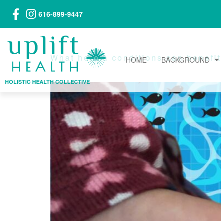
616-899-9447
What health conditions can benefit 
HOME
BACKGROUND
HOLISTIC HEALTH COLLECTIVE