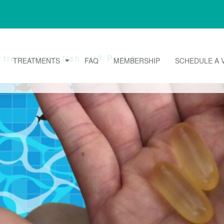
from taking fish oil? Part 2
TREATMENTS
FAQ
MEMBERSHIP
SCHEDULE A V