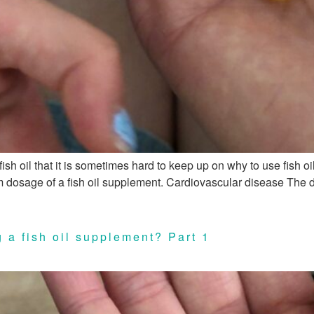
ish oil that it is sometimes hard to keep up on why to use fish 
ram dosage of a fish oil supplement. Cardiovascular disease The 
 a fish oil supplement? Part 1