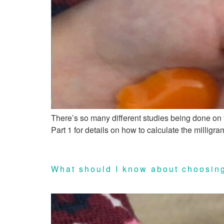
There’s so many different studies being done on f
Part 1 for details on how to calculate the millig
What should I know about choosing