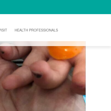
ISIT
HEALTH PROFESSIONALS