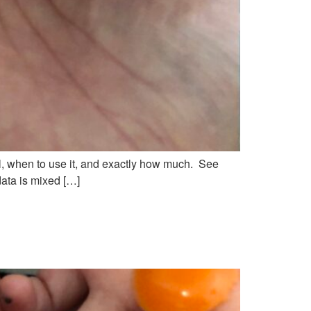
oil, when to use it, and exactly how much. See
data is mixed […]